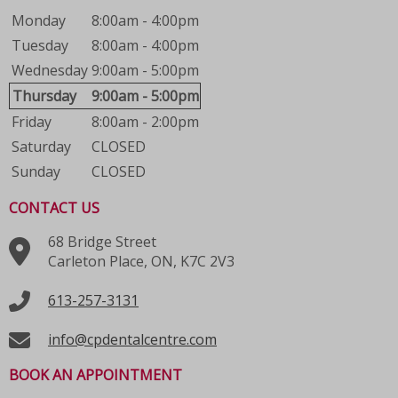
Monday
8:00am - 4:00pm
Tuesday
8:00am - 4:00pm
Wednesday
9:00am - 5:00pm
Thursday
9:00am - 5:00pm
Friday
8:00am - 2:00pm
Saturday
CLOSED
Sunday
CLOSED
CONTACT US
68 Bridge Street
Carleton Place, ON, K7C 2V3
613-257-3131
info@cpdentalcentre.com
BOOK AN APPOINTMENT