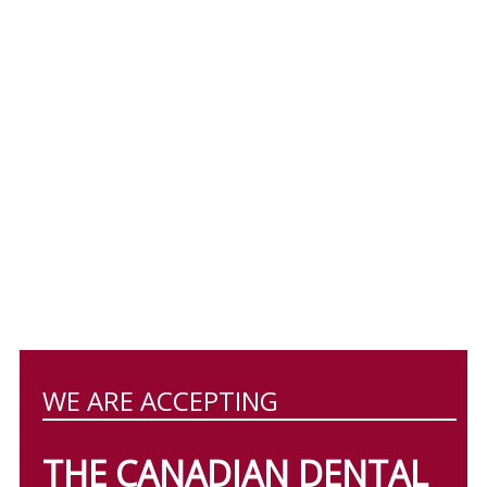
WE ARE ACCEPTING
THE CANADIAN DENTAL