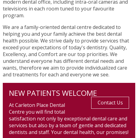
modern dental office, including intra-oral cameras and
televisions in each room tuned to your favourite
program.
We are a family-oriented dental centre dedicated to
helping you and your family achieve the best dental
health possible. We strive daily to provide services that
exceed your expectations of today's dentistry. Quality,
Excellency, and Comfort are our top priorities. We
understand everyone has different dental needs and
wants, therefore we aim to provide individualized care
and treatments for each and everyone we see.
NEW PATIENTS WELCOME
Contact Us
At Carleton Place Dental
Centre you will find total
satisfaction not only by exceptional dental care and
services but also by a team of gentle and dedicated
dentists and staff. Your dental health, our promises!