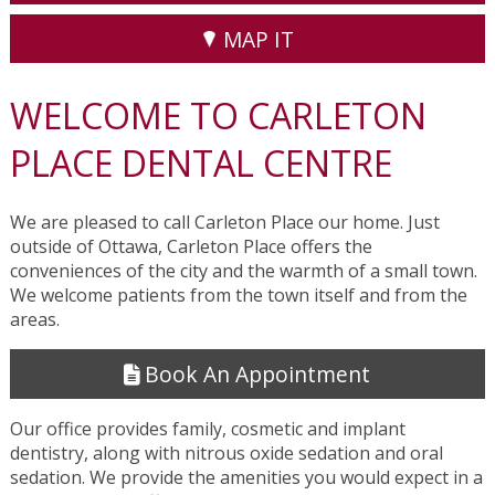
MAP IT
WELCOME TO CARLETON
PLACE DENTAL CENTRE
We are pleased to call Carleton Place our home. Just
outside of Ottawa, Carleton Place offers the
conveniences of the city and the warmth of a small town.
We welcome patients from the town itself and from the
areas.
Book An Appointment
Our office provides family, cosmetic and implant
dentistry, along with nitrous oxide sedation and oral
sedation. We provide the amenities you would expect in a