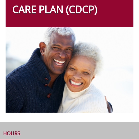
CARE PLAN (CDCP)
HOURS