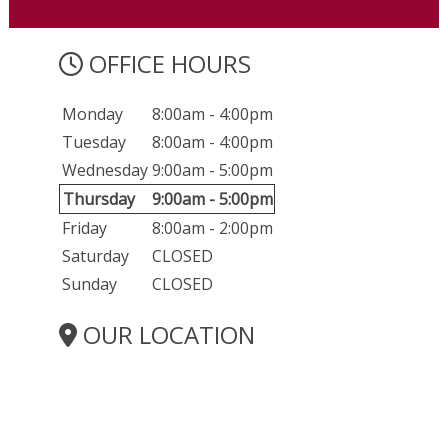
OFFICE HOURS
Monday
8:00am - 4:00pm
Tuesday
8:00am - 4:00pm
Wednesday
9:00am - 5:00pm
Thursday
9:00am - 5:00pm
Friday
8:00am - 2:00pm
Saturday
CLOSED
Sunday
CLOSED
OUR LOCATION