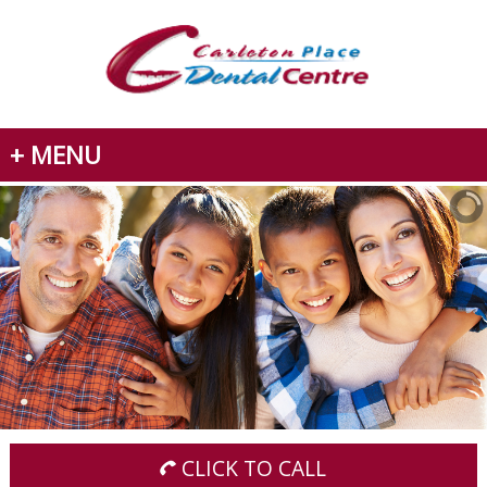
+ MENU
CLICK TO CALL